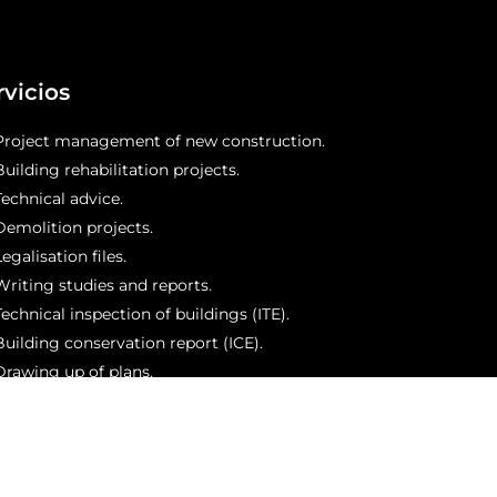
rvicios
Project management of new construction.
Building rehabilitation projects.
Technical advice.
Demolition projects.
egalisation files.
Writing studies and reports.
Technical inspection of buildings (ITE).
Building conservation report (ICE).
Drawing up of plans.