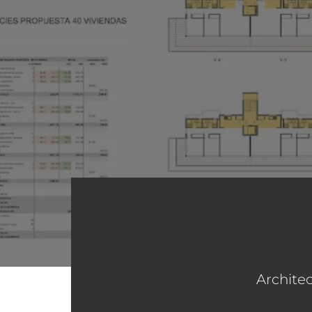
Architec