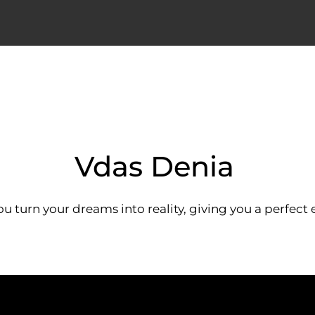
Vdas Denia
ou turn your dreams into reality, giving you a perfect