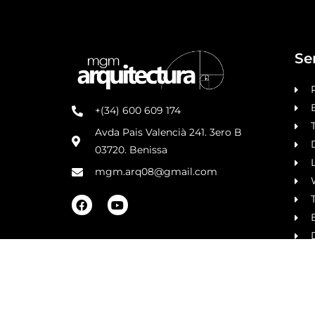
Se
+(34) 600 609 174
Avda Pais Valencià 241. 3ero B
03720. Benissa
L
mgm.arq08@gmail.com