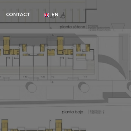
CONTACT
EN