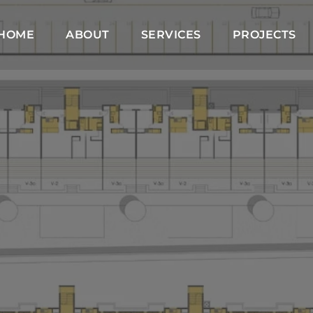
HOME
ABOUT
SERVICES
PROJECTS