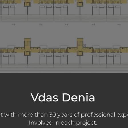
Vdas Denia
t with more than 30 years of professional exp
Involved in each project.