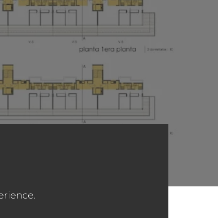
erience.