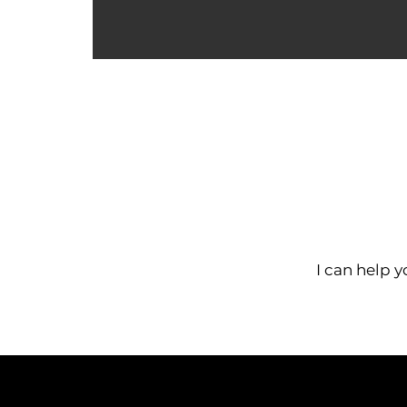
I can help y